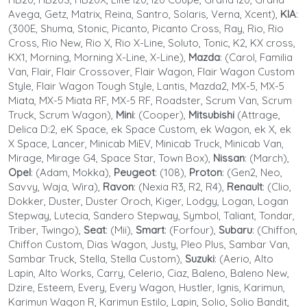
Avega, Getz, Matrix, Reina, Santro, Solaris, Verna, Xcent),
KIA
:
(300E, Shuma, Stonic, Picanto, Picanto Cross, Ray, Rio, Rio
Cross, Rio New, Rio X, Rio X-Line, Soluto, Tonic, K2, KX cross,
KX1, Morning, Morning X-Line, X-Line),
Mazda
: (Carol, Familia
Van, Flair, Flair Crossover, Flair Wagon, Flair Wagon Custom
Style, Flair Wagon Tough Style, Lantis, Mazda2, MX-5, MX-5
Miata, MX-5 Miata RF, MX-5 RF, Roadster, Scrum Van, Scrum
Truck, Scrum Wagon),
Mini
: (Cooper),
Mitsubishi
(Attrage,
Delica D:2, eK Space, ek Space Custom, ek Wagon, ek X, ek
X Space, Lancer, Minicab MiEV, Minicab Truck, Minicab Van,
Mirage, Mirage G4, Space Star, Town Box),
Nissan
: (March),
Opel
: (Adam, Mokka),
Peugeot
: (108),
Proton
: (Gen2, Neo,
Savvy, Waja, Wira),
Ravon
: (Nexia R3, R2, R4),
Renault
: (Clio,
Dokker, Duster, Duster Oroch, Kiger, Lodgy, Logan, Logan
Stepway, Lutecia, Sandero Stepway, Symbol, Taliant, Tondar,
Triber, Twingo),
Seat
: (Mii),
Smart
: (Forfour),
Subaru
: (Chiffon,
Chiffon Custom, Dias Wagon, Justy, Pleo Plus, Sambar Van,
Sambar Truck, Stella, Stella Custom),
Suzuki
: (Aerio, Alto
Lapin, Alto Works, Carry, Celerio, Ciaz, Baleno, Baleno New,
Dzire, Esteem, Every, Every Wagon, Hustler, Ignis, Karimun,
Karimun Wagon R, Karimun Estilo, Lapin, Solio, Solio Bandit,