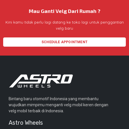
Mau Ganti Velg Dari Rumah ?
Kini kamu tidak perlu lagi datang ke toko lagi untuk penggantian
velg baru
SCHEDULE APPOINTMENT
Bintang baru otomotif Indonesia yang membantu
wujudkan mimpimu menganti velg mobil keren dengan
velg mobil terbaik di Indonesia.
Astro Wheels