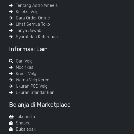
Tentang Astro Wheels
Koleksi Velg
Cara Order Online
Lihat Semua Toko
Tanya Jawab
Syarat dan Ketentuan
Informasi Lain
Cari Velg
Modifikasi
Kredit Velg
Warna Velg Keren
Ukuran PCD Velg
Ukuran Standar Ban
Belanja di Marketplace
Tokopedia
Shopee
Bukalapak