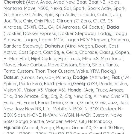
Chevrolet
: (Activ, Aveo, Aveo New, Beat, Beat NB, Kalos,
Montana, Move, N300, Nexia, Sail, Spark, Spark Activ, Spark
GT, Spark GT Activ, Spin, Spin Activ, Tornado, Cobalt, Joy,
Joy Plus, Onix, Onix Plus),
Citroen
: (C-Zero, C1, C3, C3
Aircross, C3-XR, C3L, C4, C4 Aircross, C4 Cactus),
Dacia
:
(Dokker, Dokker Express, Dokker Stepaway, Lodgy, Lodgy
Stepway, Logan, Logan MCV, Logan MCV Stepway, Sandero,
Sandero Stepway),
Daihatsu
: (Atrai Wagon, Boon, Cast
Activa, Cast Sport, Cast Style, Ceria, Charade, Classy, Copen,
Hi-Max, Hijet, Hijet Caddie, Hijet Truck, Mira e:S, Mira Tocot,
Move, Move Canbus, Move Custom, Sigra, Sirion, Tanto,
Tanto Custom, Thor, Thor Custom, Wake, YRV, Rocky)
Datsun
: (Cross, Go, Go+, Panca),
Dodge
: (Attitude),
Fiat
: (124
Spider, Punto Evo),
Ford
: (Fiesta),
Geely
: (GX3, Panda, Vision,
Vision X1, Vision X3, Vision X6),
Honda
: (Acty Truck, Amaze,
Brio, Brio Amaze, City, City Z, City New, City All New, Civic VTI,
Estilo, Fit, Freed, Ferio, Genio, Gienia, Grace, Greiz, Jazz, Jazz
New, Jazz New RS, Life, Mobilio,N-BOX, N-BOX Custom. N-
BOX Slash, N-ONE, N-VAN, N-WGN, N-WGN Custom, Nova,
S660, Satya, Shuttle, Wonder, WR-V, City Hatchback),
Hyundai
: (Accent, Avega, Bayon, Grand i10, Grand i10 Nios,
HB20, HB20S, HB20X, Elite i20, I20 Coupe, Grand i20, Grand