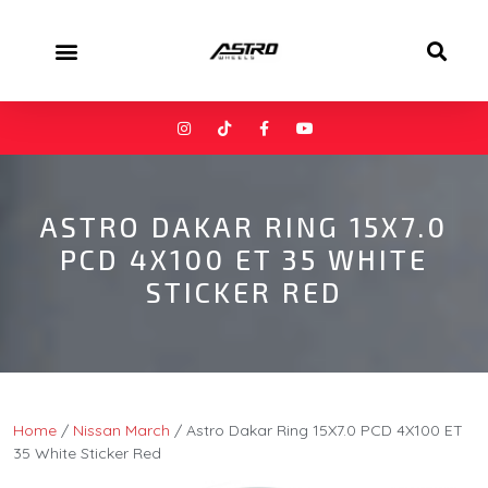
ASTRO DAKAR RING 15X7.0
PCD 4X100 ET 35 WHITE
STICKER RED
Home
/
Nissan March
/ Astro Dakar Ring 15X7.0 PCD 4X100 ET
35 White Sticker Red