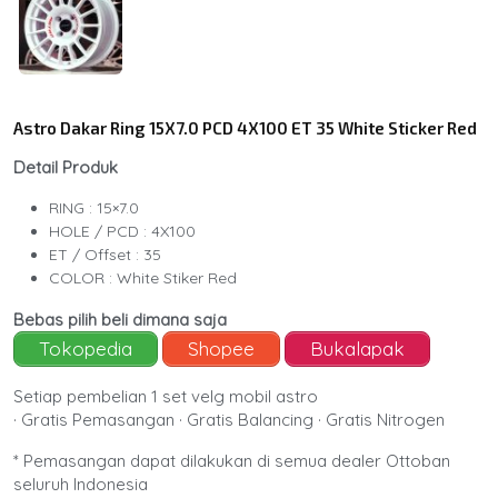
Astro Dakar Ring 15X7.0 PCD 4X100 ET 35 White Sticker Red
Detail Produk
RING : 15×7.0
HOLE / PCD : 4X100
ET / Offset : 35
COLOR : White Stiker Red
Bebas pilih beli dimana saja
Tokopedia
Shopee
Bukalapak
Setiap pembelian 1 set velg mobil astro
· Gratis Pemasangan · Gratis Balancing · Gratis Nitrogen
* Pemasangan dapat dilakukan di semua dealer Ottoban
seluruh Indonesia