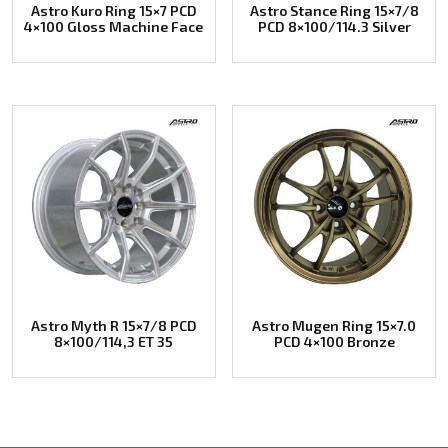
Astro Kuro Ring 15×7 PCD
Astro Stance Ring 15×7/8
4×100 Gloss Machine Face
PCD 8×100/114.3 Silver
Astro Myth R 15×7/8 PCD
Astro Mugen Ring 15×7.0
8×100/114,3 ET 35
PCD 4×100 Bronze