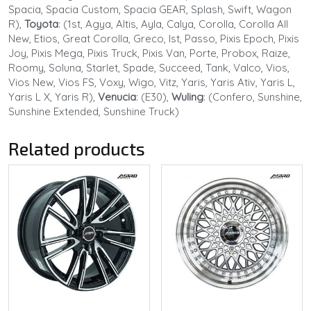
Spacia, Spacia Custom, Spacia GEAR, Splash, Swift, Wagon
R),
Toyota
: (1st, Agya, Altis, Ayla, Calya, Corolla, Corolla All
New, Etios, Great Corolla, Greco, Ist, Passo, Pixis Epoch, Pixis
Joy, Pixis Mega, Pixis Truck, Pixis Van, Porte, Probox, Raize,
Roomy, Soluna, Starlet, Spade, Succeed, Tank, Valco, Vios,
Vios New, Vios FS, Voxy, Wigo, Vitz, Yaris, Yaris Ativ, Yaris L,
Yaris L X, Yaris R),
Venucia
: (E30),
Wuling
: (Confero, Sunshine,
Sunshine Extended, Sunshine Truck)
Related products