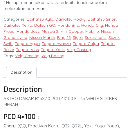
* Harap menanyakan stock terlebih dahulu sebelum
melakukan pemesan
Categories:
Daihatsu Ayla
,
Daihatsu Rocky
,
Daihatsu Sirion
,
Daihatsu Xenia
,
Datsun GO
,
Honda Brio
,
Honda City
,
Honda
Freed
,
Honda Jazz
,
Mazda 2
,
Mini Cooper
,
Mobilio
,
Nissan
Grand Livina
,
Nissan March
,
Ring 15
,
Sigra
,
Suzuki Ignis
,
Suzuki
Swift
,
Toyota Agya
,
Toyota Avanza
,
Toyota Calya
,
Toyota
Raize
,
Toyota Vios
,
Toyota Yaris
,
Velg Casting
Tags:
Velg Casting
,
Velg Racing
Description
Description
ASTRO DAKAR R15X7.0 PCD 4X100 ET 35 WHITE STICKER
MERAH
PCD 4×100 :
Chery
: (QQ, Practivan Karry, Q22, Q22L, Yoki, Yoya, Yoyo),