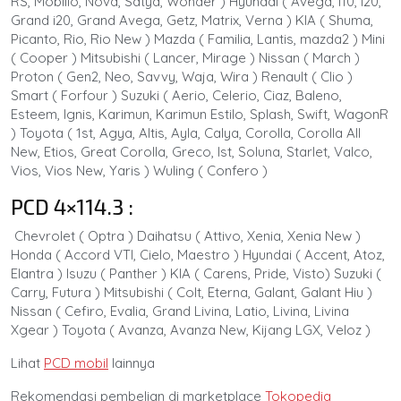
RS, Mobilio, Nova, Satya, Wonder ) Hyundai ( Avega, i10, i20,
Grand i20, Grand Avega, Getz, Matrix, Verna ) KIA ( Shuma,
Picanto, Rio, Rio New ) Mazda ( Familia, Lantis, mazda2 ) Mini
( Cooper ) Mitsubishi ( Lancer, Mirage ) Nissan ( March )
Proton ( Gen2, Neo, Savvy, Waja, Wira ) Renault ( Clio )
Smart ( Forfour ) Suzuki ( Aerio, Celerio, Ciaz, Baleno,
Esteem, Ignis, Karimun, Karimun Estilo, Splash, Swift, WagonR
) Toyota ( 1st, Agya, Altis, Ayla, Calya, Corolla, Corolla All
New, Etios, Great Corolla, Greco, Ist, Soluna, Starlet, Valco,
Vios, Vios New, Yaris ) Wuling ( Confero )
PCD 4×114.3 :
Chevrolet ( Optra ) Daihatsu ( Attivo, Xenia, Xenia New )
Honda ( Accord VTI, Cielo, Maestro ) Hyundai ( Accent, Atoz,
Elantra ) Isuzu ( Panther ) KIA ( Carens, Pride, Visto) Suzuki (
Carry, Futura ) Mitsubishi ( Colt, Eterna, Galant, Galant Hiu )
Nissan ( Cefiro, Evalia, Grand Livina, Latio, Livina, Livina
Xgear ) Toyota ( Avanza, Avanza New, Kijang LGX, Veloz )
Lihat
PCD mobil
lainnya
Rekomendasi pembelian di marketplace
Tokopedia