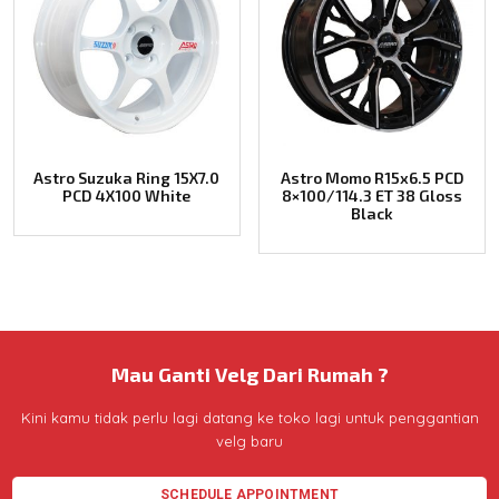
Astro Suzuka Ring 15X7.0
Astro Momo R15x6.5 PCD
PCD 4X100 White
8×100/114.3 ET 38 Gloss
Black
Mau Ganti Velg Dari Rumah ?
Kini kamu tidak perlu lagi datang ke toko lagi untuk penggantian
velg baru
SCHEDULE APPOINTMENT