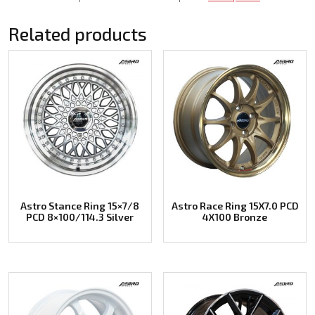
Related products
Astro Stance Ring 15×7/8
Astro Race Ring 15X7.0 PCD
PCD 8×100/114.3 Silver
4X100 Bronze