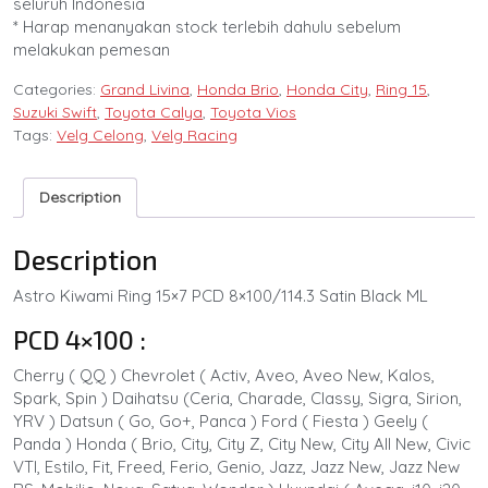
seluruh Indonesia
* Harap menanyakan stock terlebih dahulu sebelum
melakukan pemesan
Categories:
Grand Livina
,
Honda Brio
,
Honda City
,
Ring 15
,
Suzuki Swift
,
Toyota Calya
,
Toyota Vios
Tags:
Velg Celong
,
Velg Racing
Description
Description
Astro Kiwami Ring 15×7 PCD 8×100/114.3 Satin Black ML
PCD 4×100 :
Cherry ( QQ ) Chevrolet ( Activ, Aveo, Aveo New, Kalos,
Spark, Spin ) Daihatsu (Ceria, Charade, Classy, Sigra, Sirion,
YRV ) Datsun ( Go, Go+, Panca ) Ford ( Fiesta ) Geely (
Panda ) Honda ( Brio, City, City Z, City New, City All New, Civic
VTI, Estilo, Fit, Freed, Ferio, Genio, Jazz, Jazz New, Jazz New