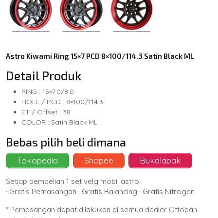
Astro Kiwami Ring 15×7 PCD 8×100/114.3 Satin Black ML
Detail Produk
RING : 15×7.0/8.0
HOLE / PCD : 8×100/114.3
ET / Offset : 38
COLOR : Satin Black ML
Bebas pilih beli dimana
Tokopedia
Shopee
Bukalapak
Setiap pembelian 1 set velg mobil astro
· Gratis Pemasangan · Gratis Balancing · Gratis Nitrogen
* Pemasangan dapat dilakukan di semua dealer Ottoban