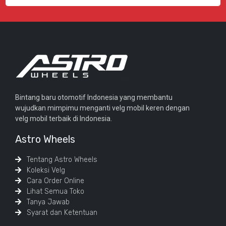
Bintang baru otomotif Indonesia yang membantu
wujudkan mimpimu menganti velg mobil keren dengan
velg mobil terbaik di Indonesia.
Astro Wheels
Tentang Astro Wheels
Koleksi Velg
Cara Order Online
Lihat Semua Toko
Tanya Jawab
Syarat dan Ketentuan