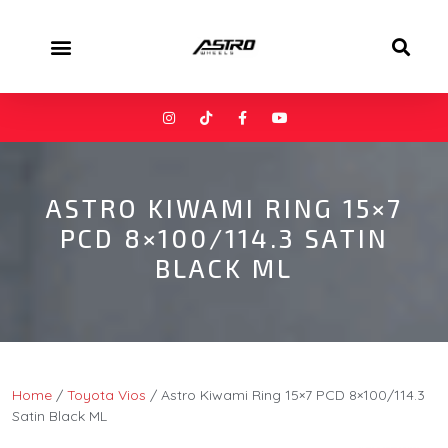
ASTRO KIWAMI RING 15×7
PCD 8×100/114.3 SATIN
BLACK ML
Home
/
Toyota Vios
/ Astro Kiwami Ring 15×7 PCD 8×100/114.3
Satin Black ML