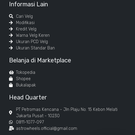
Informasi Lain
Cari Velg
Modifikasi
Kredit Velg
Warna Velg Keren
Ukuran PCD Velg
Ukuran Standar Ban
Belanja di Marketplace
Tokopedia
Shopee
Bukalapak
Head Quarter
PT Petromas Kencana - Jln Plaju No. 15 Kebon Melati
Jakarta Pusat - 10230
0811-1077-097
astrowheels.official@gmail.com