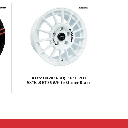
D
Astro Dakar Ring 15X7.0 PCD
5X114.3 ET 35 White Sticker Black