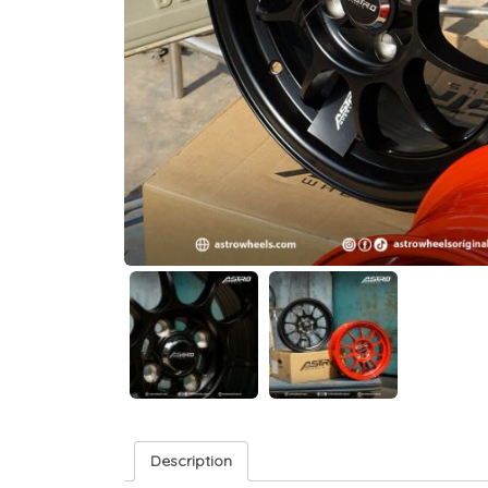
Description