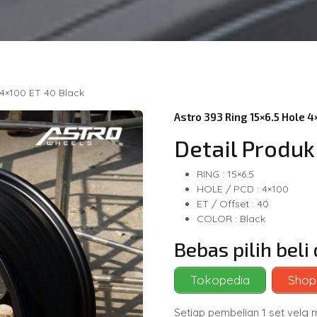
 4×100 ET 40 Black
Astro 393 Ring 15×6.5 Hole 
Detail Produk
RING : 15×6.5
HOLE / PCD : 4×100
ET / Offset : 40
COLOR : Black
Bebas pilih bel
Tokopedia
Shop
Setiap pembelian 1 set velg 