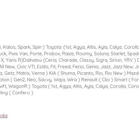
alos, Spark, Spin ) Toyota: (1st, Agya, Altis, Ayla, Calya, Corolla,
Truck, Pixis Van, Porte, Probox, Raize, Roomy, Soluna, Starlet, Spa
s L X, Yaris R)Daihatsu (Ceria, Charade, Classy, Sigra, Sirion, YRV 
 All New, Civic VTI, Estilo, Fit, Freed, Ferio, Genio, Jazz, Jazz Ne
, Getz, Matrix, Verna ) KIA ( Shuma, Picanto, Rio, Rio New ) Mazda
oton ( Gen2, Neo, Savvy, Waja, Wira ) Renault ( Clio ) Smart ( Forf
ift, WagonR ) Toyota ( 1st, Agya, Altis, Ayla, Calya, Corolla, Coroll
uling ( Confero )
dia