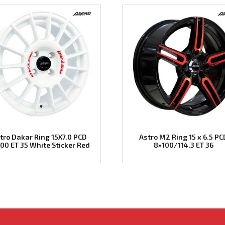
tro Dakar Ring 15X7.0 PCD
Astro M2 Ring 15 x 6.5 PC
00 ET 35 White Sticker Red
8×100/114.3 ET 36