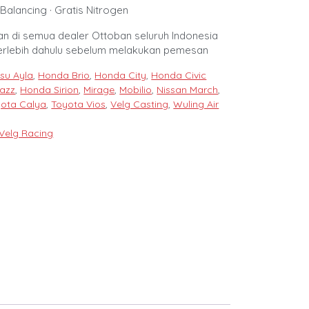
Balancing · Gratis Nitrogen
n di semua dealer Ottoban seluruh Indonesia
erlebih dahulu sebelum melakukan pemesan
su Ayla
,
Honda Brio
,
Honda City
,
Honda Civic
azz
,
Honda Sirion
,
Mirage
,
Mobilio
,
Nissan March
,
ota Calya
,
Toyota Vios
,
Velg Casting
,
Wuling Air
Velg Racing