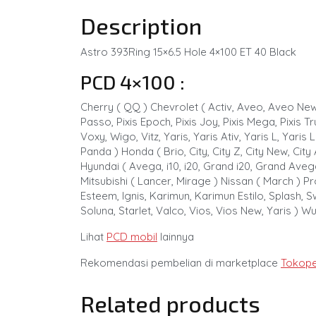
Description
Astro 393Ring 15×6.5 Hole 4×100 ET 40 Black
PCD 4×100 :
Cherry ( QQ ) Chevrolet ( Activ, Aveo, Aveo New, K
Passo, Pixis Epoch, Pixis Joy, Pixis Mega, Pixis 
Voxy, Wigo, Vitz, Yaris, Yaris Ativ, Yaris L, Yari
Panda ) Honda ( Brio, City, City Z, City New, City
Hyundai ( Avega, i10, i20, Grand i20, Grand Avega
Mitsubishi ( Lancer, Mirage ) Nissan ( March ) Pr
Esteem, Ignis, Karimun, Karimun Estilo, Splash, Sw
Soluna, Starlet, Valco, Vios, Vios New, Yaris ) W
Lihat
PCD mobil
lainnya
Rekomendasi pembelian di marketplace
Tokope
Related products