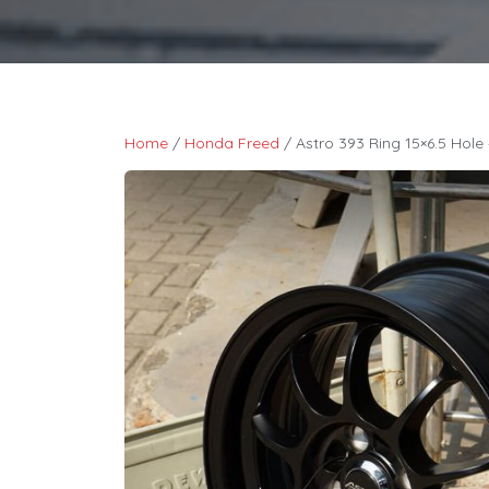
Home
/
Honda Freed
/ Astro 393 Ring 15×6.5 Hole