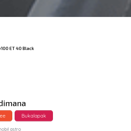
4×100 ET 40 Black
i dimana
ee
Bukalapak
mobil astro