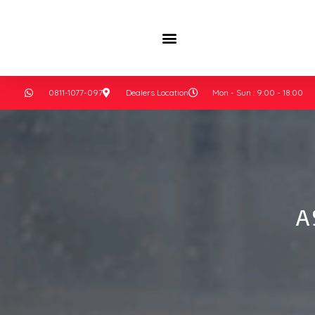
0811-1077-097
Dealers Location
Mon - Sun : 9:00 - 18:00
A