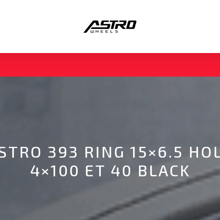
STRO 393 RING 15×6.5 HO
4×100 ET 40 BLACK