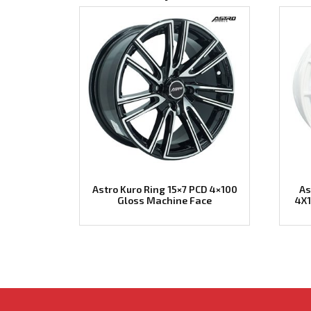
Astro Kuro Ring 15×7 PCD 4×100
As
Gloss Machine Face
4X1