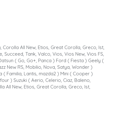
 Corolla All New, Etios, Great Corolla, Greco, Ist,
de, Succeed, Tank, Valco, Vios, Vios New, Vios FS,
) Datsun ( Go, Go+, Panca ) Ford ( Fiesta ) Geely (
w, Jazz New RS, Mobilio, Nova, Satya, Wonder )
 ( Familia, Lantis, mazda2 ) Mini ( Cooper )
our ) Suzuki ( Aerio, Celerio, Ciaz, Baleno,
a All New, Etios, Great Corolla, Greco, Ist,