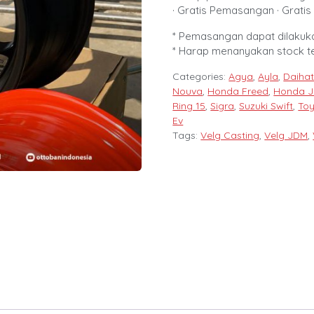
· Gratis Pemasangan · Gratis 
* Pemasangan dapat dilakuka
* Harap menanyakan stock t
Categories:
Agya
,
Ayla
,
Daihat
Nouva
,
Honda Freed
,
Honda J
Ring 15
,
Sigra
,
Suzuki Swift
,
Toy
Ev
Tags:
Velg Casting
,
Velg JDM
,