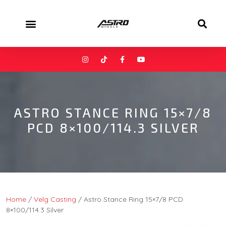
ASTRO STANCE RING 15×7/8
PCD 8×100/114.3 SILVER
Home
/
Velg Casting
/ Astro Stance Ring 15×7/8 PCD
8×100/114.3 Silver