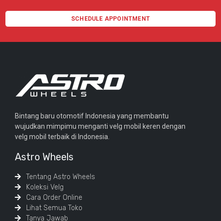
SCHEDULE APPOINTMENT
Bintang baru otomotif Indonesia yang membantu
wujudkan mimpimu menganti velg mobil keren dengan
velg mobil terbaik di Indonesia.
Astro Wheels
Tentang Astro Wheels
Koleksi Velg
Cara Order Online
Lihat Semua Toko
Tanya Jawab