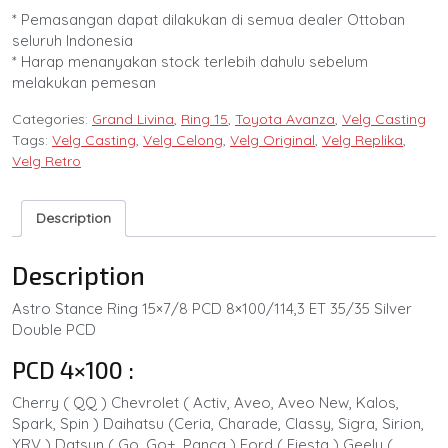
* Pemasangan dapat dilakukan di semua dealer Ottoban
seluruh Indonesia
* Harap menanyakan stock terlebih dahulu sebelum
melakukan pemesan
Categories:
Grand Livina
,
Ring 15
,
Toyota Avanza
,
Velg Casting
Tags:
Velg Casting
,
Velg Celong
,
Velg Original
,
Velg Replika
,
Velg Retro
Description
Description
Astro Stance Ring 15×7/8 PCD 8×100/114,3 ET 35/35 Silver
Double PCD
PCD 4×100 :
Cherry ( QQ ) Chevrolet ( Activ, Aveo, Aveo New, Kalos,
Spark, Spin ) Daihatsu (Ceria, Charade, Classy, Sigra, Sirion,
YRV ) Datsun ( Go, Go+, Panca ) Ford ( Fiesta ) Geely (