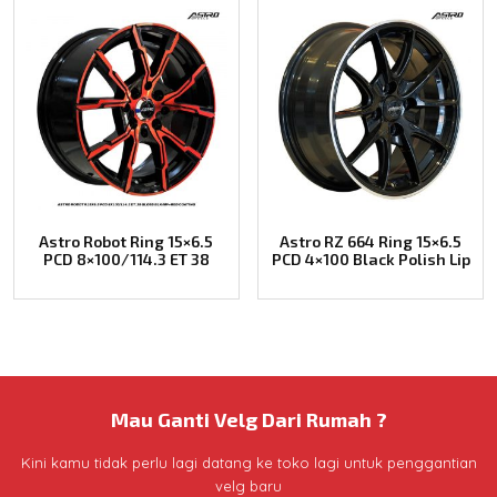
Astro Robot Ring 15×6.5
Astro RZ 664 Ring 15×6.5
PCD 8×100/114.3 ET 38
PCD 4×100 Black Polish Lip
Mau Ganti Velg Dari Rumah ?
Kini kamu tidak perlu lagi datang ke toko lagi untuk penggantian
velg baru