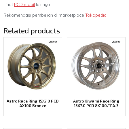
Lihat
PCD mobil
lainnya
Rekomendasi pembelian di marketplace
Tokopedia
Related products
Astro Race Ring 15X7.0 PCD
Astro Kiwami Race Ring
4X100 Bronze
15X7.0 PCD 8X100/114.3