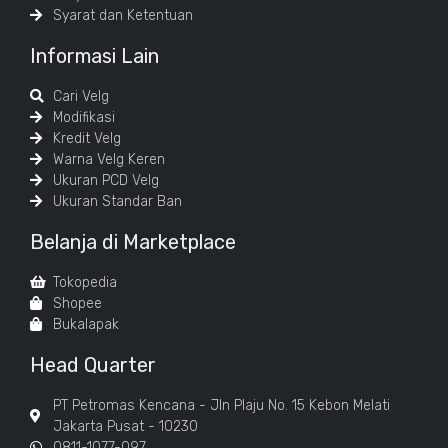
Syarat dan Ketentuan
Informasi Lain
Cari Velg
Modifikasi
Kredit Velg
Warna Velg Keren
Ukuran PCD Velg
Ukuran Standar Ban
Belanja di Marketplace
Tokopedia
Shopee
Bukalapak
Head Quarter
PT Petromas Kencana - Jln Plaju No. 15 Kebon Melati
Jakarta Pusat - 10230
0811-1077-097