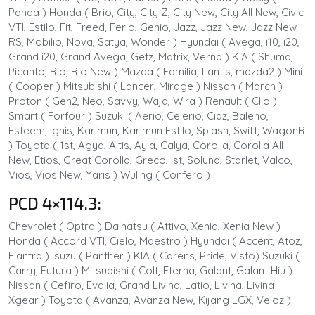
Panda ) Honda ( Brio, City, City Z, City New, City All New, Civic
VTI, Estilo, Fit, Freed, Ferio, Genio, Jazz, Jazz New, Jazz New
RS, Mobilio, Nova, Satya, Wonder ) Hyundai ( Avega, i10, i20,
Grand i20, Grand Avega, Getz, Matrix, Verna ) KIA ( Shuma,
Picanto, Rio, Rio New ) Mazda ( Familia, Lantis, mazda2 ) Mini
( Cooper ) Mitsubishi ( Lancer, Mirage ) Nissan ( March )
Proton ( Gen2, Neo, Savvy, Waja, Wira ) Renault ( Clio )
Smart ( Forfour ) Suzuki ( Aerio, Celerio, Ciaz, Baleno,
Esteem, Ignis, Karimun, Karimun Estilo, Splash, Swift, WagonR
) Toyota ( 1st, Agya, Altis, Ayla, Calya, Corolla, Corolla All
New, Etios, Great Corolla, Greco, Ist, Soluna, Starlet, Valco,
Vios, Vios New, Yaris ) Wuling ( Confero )
PCD 4×114.3:
Chevrolet ( Optra ) Daihatsu ( Attivo, Xenia, Xenia New )
Honda ( Accord VTI, Cielo, Maestro ) Hyundai ( Accent, Atoz,
Elantra ) Isuzu ( Panther ) KIA ( Carens, Pride, Visto) Suzuki (
Carry, Futura ) Mitsubishi ( Colt, Eterna, Galant, Galant Hiu )
Nissan ( Cefiro, Evalia, Grand Livina, Latio, Livina, Livina
Xgear ) Toyota ( Avanza, Avanza New, Kijang LGX, Veloz )