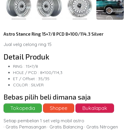
Astro Stance Ring 15×7/8 PCD 8×100/114.3 Silver
Jual velg celong ring 15
Detail Produk
RING : 15×7/8
HOLE / PCD : 8×100/114,3
ET / Offset : 35/35
COLOR : SILVER
Bebas pilih beli dimana saja
Tokopedia
Shopee
Bukalapak
Setiap pembelian 1 set velg mobil astro
· Gratis Pemasangan · Gratis Balancing · Gratis Nitrogen