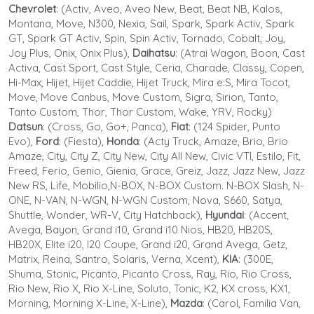
Chevrolet
: (Activ, Aveo, Aveo New, Beat, Beat NB, Kalos,
Montana, Move, N300, Nexia, Sail, Spark, Spark Activ, Spark
GT, Spark GT Activ, Spin, Spin Activ, Tornado, Cobalt, Joy,
Joy Plus, Onix, Onix Plus),
Daihatsu
: (Atrai Wagon, Boon, Cast
Activa, Cast Sport, Cast Style, Ceria, Charade, Classy, Copen,
Hi-Max, Hijet, Hijet Caddie, Hijet Truck, Mira e:S, Mira Tocot,
Move, Move Canbus, Move Custom, Sigra, Sirion, Tanto,
Tanto Custom, Thor, Thor Custom, Wake, YRV, Rocky)
Datsun
: (Cross, Go, Go+, Panca),
Fiat
: (124 Spider, Punto
Evo),
Ford
: (Fiesta),
Honda
: (Acty Truck, Amaze, Brio, Brio
Amaze, City, City Z, City New, City All New, Civic VTI, Estilo, Fit,
Freed, Ferio, Genio, Gienia, Grace, Greiz, Jazz, Jazz New, Jazz
New RS, Life, Mobilio,N-BOX, N-BOX Custom. N-BOX Slash, N-
ONE, N-VAN, N-WGN, N-WGN Custom, Nova, S660, Satya,
Shuttle, Wonder, WR-V, City Hatchback),
Hyundai
: (Accent,
Avega, Bayon, Grand i10, Grand i10 Nios, HB20, HB20S,
HB20X, Elite i20, I20 Coupe, Grand i20, Grand Avega, Getz,
Matrix, Reina, Santro, Solaris, Verna, Xcent),
KIA
: (300E,
Shuma, Stonic, Picanto, Picanto Cross, Ray, Rio, Rio Cross,
Rio New, Rio X, Rio X-Line, Soluto, Tonic, K2, KX cross, KX1,
Morning, Morning X-Line, X-Line),
Mazda
: (Carol, Familia Van,