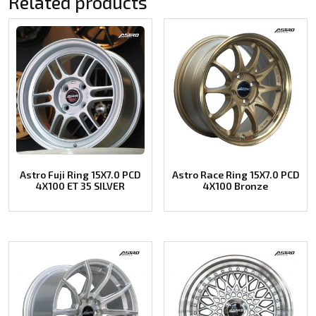
Related products
Astro Fuji Ring 15X7.0 PCD
Astro Race Ring 15X7.0 PCD
4X100 ET 35 SILVER
4X100 Bronze