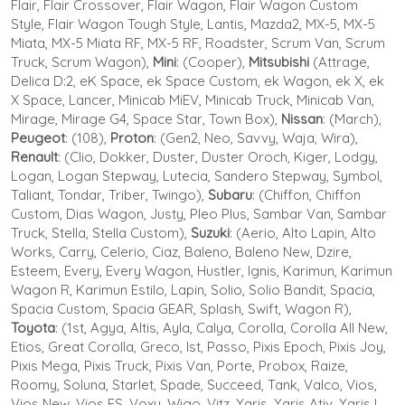
Flair, Flair Crossover, Flair Wagon, Flair Wagon Custom
Style, Flair Wagon Tough Style, Lantis, Mazda2, MX-5, MX-5
Miata, MX-5 Miata RF, MX-5 RF, Roadster, Scrum Van, Scrum
Truck, Scrum Wagon),
Mini
: (Cooper),
Mitsubishi
(Attrage,
Delica D:2, eK Space, ek Space Custom, ek Wagon, ek X, ek
X Space, Lancer, Minicab MiEV, Minicab Truck, Minicab Van,
Mirage, Mirage G4, Space Star, Town Box),
Nissan
: (March),
Peugeot
: (108),
Proton
: (Gen2, Neo, Savvy, Waja, Wira),
Renault
: (Clio, Dokker, Duster, Duster Oroch, Kiger, Lodgy,
Logan, Logan Stepway, Lutecia, Sandero Stepway, Symbol,
Taliant, Tondar, Triber, Twingo),
Subaru
: (Chiffon, Chiffon
Custom, Dias Wagon, Justy, Pleo Plus, Sambar Van, Sambar
Truck, Stella, Stella Custom),
Suzuki
: (Aerio, Alto Lapin, Alto
Works, Carry, Celerio, Ciaz, Baleno, Baleno New, Dzire,
Esteem, Every, Every Wagon, Hustler, Ignis, Karimun, Karimun
Wagon R, Karimun Estilo, Lapin, Solio, Solio Bandit, Spacia,
Spacia Custom, Spacia GEAR, Splash, Swift, Wagon R),
Toyota
: (1st, Agya, Altis, Ayla, Calya, Corolla, Corolla All New,
Etios, Great Corolla, Greco, Ist, Passo, Pixis Epoch, Pixis Joy,
Pixis Mega, Pixis Truck, Pixis Van, Porte, Probox, Raize,
Roomy, Soluna, Starlet, Spade, Succeed, Tank, Valco, Vios,
Vios New, Vios FS, Voxy, Wigo, Vitz, Yaris, Yaris Ativ, Yaris L,