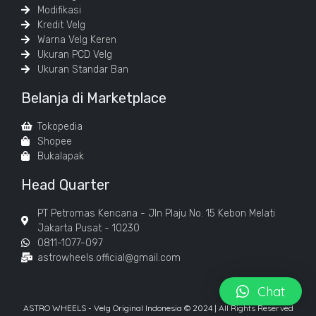
Modifikasi
Kredit Velg
Warna Velg Keren
Ukuran PCD Velg
Ukuran Standar Ban
Belanja di Marketplace
Tokopedia
Shopee
Bukalapak
Head Quarter
PT Petromas Kencana - Jln Plaju No. 15 Kebon Melati
Jakarta Pusat - 10230
0811-1077-097
astrowheels.official@gmail.com
Chat
ASTRO WHEELS - Velg Original Indonesia © 2024 | All Rights Reserved