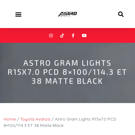
ASTRO GRAM LIGHTS
R15X7.0 PCD 8×100/114.3 ET
38 MATTE BLACK
Home
/
Toyota Avanza
/ Astro Gram Lights R15x7.0 PCD
8×100/114.3 ET 38 Matte Black