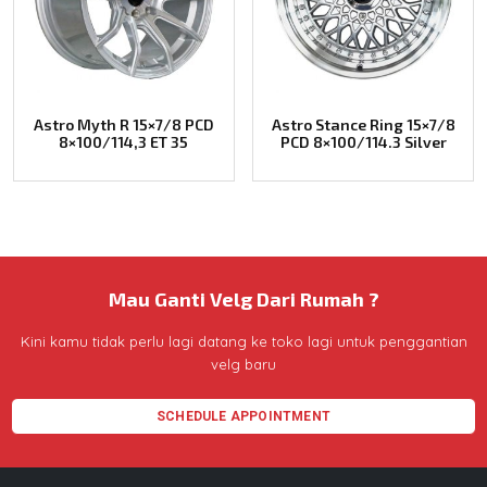
Astro Myth R 15×7/8 PCD
Astro Stance Ring 15×7/8
8×100/114,3 ET 35
PCD 8×100/114.3 Silver
Mau Ganti Velg Dari Rumah ?
Kini kamu tidak perlu lagi datang ke toko lagi untuk penggantian
velg baru
SCHEDULE APPOINTMENT