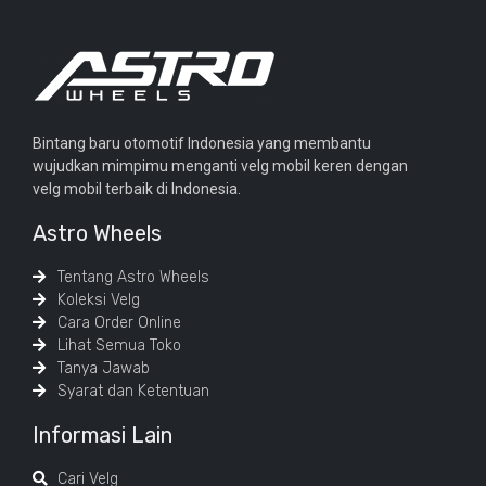
Bintang baru otomotif Indonesia yang membantu
wujudkan mimpimu menganti velg mobil keren dengan
velg mobil terbaik di Indonesia.
Astro Wheels
Tentang Astro Wheels
Koleksi Velg
Cara Order Online
Lihat Semua Toko
Tanya Jawab
Syarat dan Ketentuan
Informasi Lain
Cari Velg