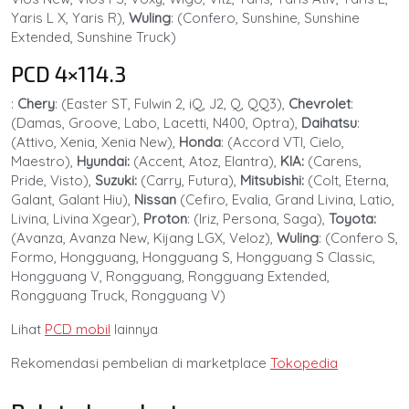
Yaris L X, Yaris R),
Wuling
: (Confero, Sunshine, Sunshine
Extended, Sunshine Truck)
PCD 4×114.3
:
Chery
: (Easter ST, Fulwin 2, iQ, J2, Q, QQ3),
Chevrolet
:
(Damas, Groove, Labo, Lacetti, N400, Optra),
Daihatsu
:
(Attivo, Xenia, Xenia New),
Honda
: (Accord VTI, Cielo,
Maestro),
Hyundai:
(Accent, Atoz, Elantra),
KIA:
(Carens,
Pride, Visto),
Suzuki:
(Carry, Futura),
Mitsubishi:
(Colt, Eterna,
Galant, Galant Hiu),
Nissan
(Cefiro, Evalia, Grand Livina, Latio,
Livina, Livina Xgear),
Proton
: (Iriz, Persona, Saga),
Toyota:
(Avanza, Avanza New, Kijang LGX, Veloz),
Wuling
: (Confero S,
Formo, Hongguang, Hongguang S, Hongguang S Classic,
Hongguang V, Rongguang, Rongguang Extended,
Rongguang Truck, Rongguang V)
Lihat
PCD mobil
lainnya
Rekomendasi pembelian di marketplace
Tokopedia