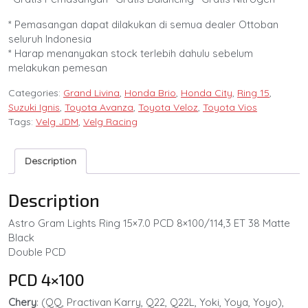
* Pemasangan dapat dilakukan di semua dealer Ottoban
seluruh Indonesia
* Harap menanyakan stock terlebih dahulu sebelum
melakukan pemesan
Categories:
Grand Livina
,
Honda Brio
,
Honda City
,
Ring 15
,
Suzuki Ignis
,
Toyota Avanza
,
Toyota Veloz
,
Toyota Vios
Tags:
Velg JDM
,
Velg Racing
Description
Description
Astro Gram Lights Ring 15×7.0 PCD 8×100/114,3 ET 38 Matte
Black
Double PCD
PCD 4×100
Chery
: (QQ, Practivan Karry, Q22, Q22L, Yoki, Yoya, Yoyo),