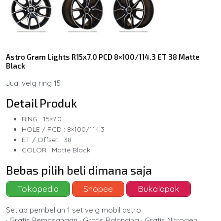
Astro Gram Lights R15x7.0 PCD 8×100/114.3 ET 38 Matte
Black
Jual velg ring 15
Detail Produk
RING : 15×7.0
HOLE / PCD : 8×100/114.3
ET / Offset : 38
COLOR : Matte Black
Bebas pilih beli dimana saja
Tokopedia
Shopee
Bukalapak
Setiap pembelian 1 set velg mobil astro
· Gratis Pemasangan · Gratis Balancing · Gratis Nitrogen