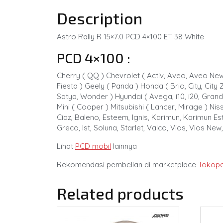
Description
Astro Rally R 15×7.0 PCD 4×100 ET 38 White
PCD 4×100 :
Cherry ( QQ ) Chevrolet ( Activ, Aveo, Aveo New,
Fiesta ) Geely ( Panda ) Honda ( Brio, City, City Z
Satya, Wonder ) Hyundai ( Avega, i10, i20, Grand
Mini ( Cooper ) Mitsubishi ( Lancer, Mirage ) Nis
Ciaz, Baleno, Esteem, Ignis, Karimun, Karimun Esti
Greco, Ist, Soluna, Starlet, Valco, Vios, Vios New
Lihat
PCD mobil
lainnya
Rekomendasi pembelian di marketplace
Tokope
Related products