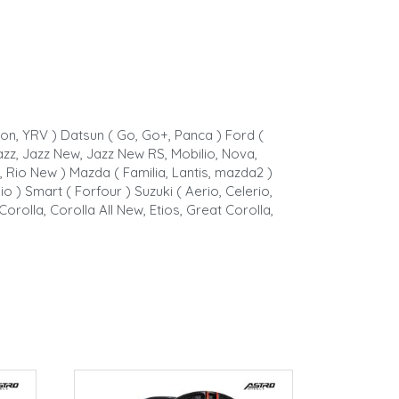
rion, YRV ) Datsun ( Go, Go+, Panca ) Ford (
, Jazz, Jazz New, Jazz New RS, Mobilio, Nova,
, Rio New ) Mazda ( Familia, Lantis, mazda2 )
o ) Smart ( Forfour ) Suzuki ( Aerio, Celerio,
Corolla, Corolla All New, Etios, Great Corolla,