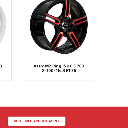
CD
Astro M2 Ring 15 x 6.5 PCD
8×100/114.3 ET 36
SCHEDULE APPOINTMENT