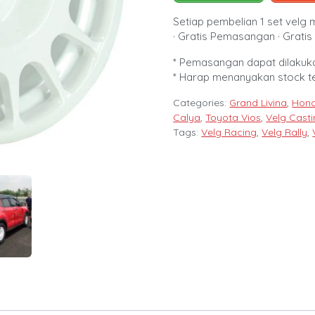
Setiap pembelian 1 set velg 
· Gratis Pemasangan · Gratis 
* Pemasangan dapat dilakuka
* Harap menanyakan stock t
Categories:
Grand Livina
,
Hond
Calya
,
Toyota Vios
,
Velg Cast
Tags:
Velg Racing
,
Velg Rally
,