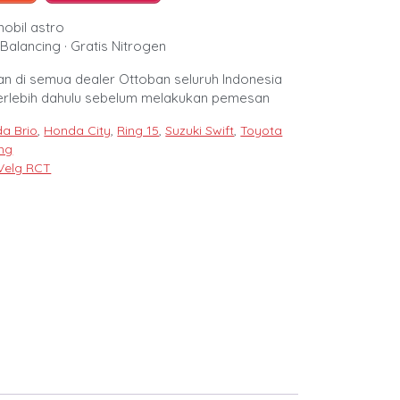
mobil astro
Balancing · Gratis Nitrogen
n di semua dealer Ottoban seluruh Indonesia
erlebih dahulu sebelum melakukan pemesan
a Brio
,
Honda City
,
Ring 15
,
Suzuki Swift
,
Toyota
ing
Velg RCT