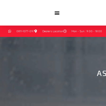
0811-1077-097
Dealers Location
Mon - Sun : 9:00 - 18:00
A