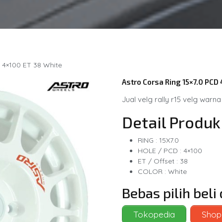
 4×100 ET 38 White
Astro Corsa Ring 15×7.0 PCD
Jual velg rally r15 velg warna
Detail Produk
RING : 15X7.0
HOLE / PCD : 4×100
ET / Offset : 38
COLOR : White
Bebas pilih bel
Tokopedia
Shop