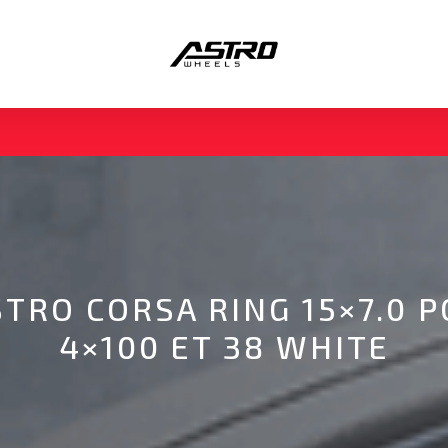
STRO CORSA RING 15×7.0 P
4×100 ET 38 WHITE