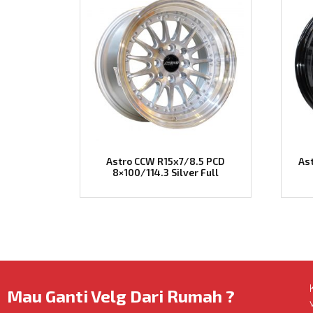
Astro CCW R15x7/8.5 PCD
As
8×100/114.3 Silver Full
Mau Ganti Velg Dari Rumah ?