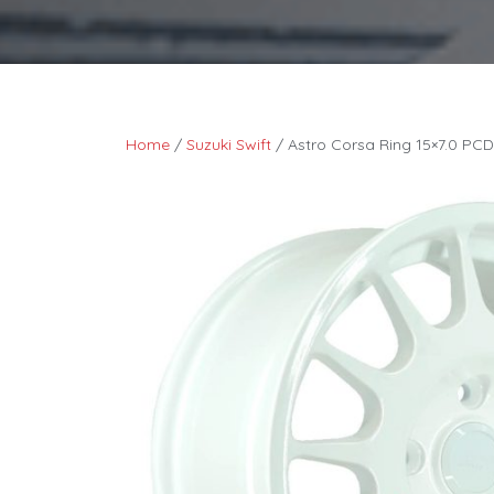
Home
/
Suzuki Swift
/ Astro Corsa Ring 15×7.0 PCD