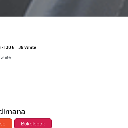
 4×100 ET 38 White
 white
i dimana
ee
Bukalapak