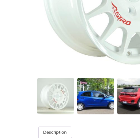
Description