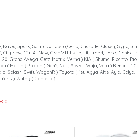
 Kalos, Spark, Spin ) Daihatsu (Ceria, Charade, Classy, Sigra, Si
, City New, City All New, Civic VTI, Estilo, Fit, Freed, Ferio, Genio
 i20, Grand Avega, Getz, Matrix, Verna ) KIA ( Shuma, Picanto, Rio
san ( March ) Proton ( Gen2, Neo, Savvy, Waja, Wira ) Renault ( Cli
lo, Splash, Swift, WagonR ) Toyota ( 1st, Agya, Altis, Ayla, Calya, 
, Yaris ) Wuling ( Confero )
dia