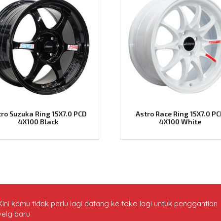
tro Suzuka Ring 15X7.0 PCD
Astro Race Ring 15X7.0 P
4X100 Black
4X100 White
Kini kamu tidak perlu lagi datang ke toko lagi untuk penggantian
velg baru