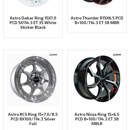
Astro Dakar Ring 15X7.0
Astro Thunder R15X6.5 PCD
PCD 5X114.3 ET 35 White
8×100/114.3 ET 38 MBR
Sticker Black
Astro RCS Ring 15×7.0/8.5
Astro Ninja Ring 15×6.5
PCD 8X100/114.3 Silver
PCD 8×100/114.3 ET 38
Full
MBLR