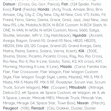
Datsun
:
(Cross, Go, Go+, Panca),
Fiat :
(124 Spider, Punto
Evo),
Ford
: (Fiesta),
Honda
:
(Acty Truck, Amaze, Brio, Brio
Amaze, City, City Z, City New, City All New, Civic VTI, Estilo, Fit,
Freed, Ferio, Genio, Gienia, Grace, Greiz, Jazz, Jazz New, Jazz
New RS, Life, Mobilio,N-BOX, N-BOX Custom. N-BOX Slash, N-
ONE, N-VAN, N-WGN, N-WGN Custom, Nova, S660, Satya,
Shuttle, Wonder, WR-V, City Hatchback),
Hyundai
: (Accent,
Avega, Bayon, Grand i10, Grand i10 Nios, HB20, HB20S,
HB20X, Elite i20, I20 Coupe, Grand i20, Grand Avega, Getz,
Matrix, Reina, Santro, Solaris, Verna, Xcent),
KIA
: (300E,
Shuma, Stonic, Picanto, Picanto Cross, Ray, Rio, Rio Cross,
Rio New, Rio X, Rio X-Line, Soluto, Tonic, K2, KX cross, KX1,
Morning, Morning X-Line, X-Line),
Mazda
: (Carol, Familia Van,
Flair, Flair Crossover, Flair Wagon, Flair Wagon Custom
Style, Flair Wagon Tough Style, Lantis, Mazda2, MX-5, MX-5
Miata, MX-5 Miata RF, MX-5 RF, Roadster, Scrum Van, Scrum
Truck, Scrum Wagon),
Mini
: (Cooper),
Mitsubishi
:
(Attrage,
Delica D:2, eK Space, ek Space Custom, ek Wagon, ek X, ek
X Space, Lancer, Minicab MiEV, Minicab Truck, Minicab Van,
Mirage, Mirage G4, Space Star, Town Box),
Nissan
: (March),
Peugeot
: (108)
,
Renault
: (Clio, Dokker, Duster, Duster