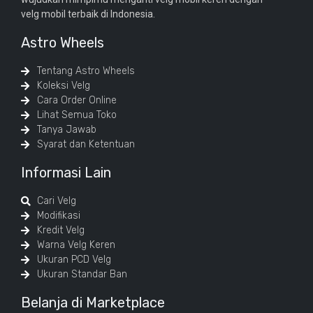
velg mobil terbaik di Indonesia.
Astro Wheels
Tentang Astro Wheels
Koleksi Velg
Cara Order Online
Lihat Semua Toko
Tanya Jawab
Syarat dan Ketentuan
Informasi Lain
Cari Velg
Modifikasi
Kredit Velg
Warna Velg Keren
Ukuran PCD Velg
Ukuran Standar Ban
Belanja di Marketplace