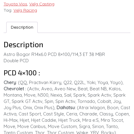
Toyota Vios
,
Velg Casting
Tag:
Velg Racing
Description
Description
Astro Bogor R14x6.0 PCD 8×100/114,3 ET 38 MBR
Double PCD
PCD 4×100 :
Chery
: (QQ, Practivan Karry, Q22, Q22L, Yoki, Yoya, Yoyo),
Chevrolet
: (Activ, Aveo, Aveo New, Beat, Beat NB, Kalos,
Montana, Move, N300, Nexia, Sail, Spark, Spark Activ, Spark
GT, Spark GT Activ, Spin, Spin Activ, Tornado, Cobalt, Joy,
Joy Plus, Onix, Onix Plus),
Daihatsu
: (Atrai Wagon, Boon, Cast
Activa, Cast Sport, Cast Style, Ceria, Charade, Classy, Copen,
Hi-Max, Hijet, Hijet Caddie, Hijet Truck, Mira e:S, Mira Tocot,
Move, Move Canbus, Move Custom, Sigra, Sirion, Tanto,
Tanto Custom, Thor, Thor Custom, Wake, YRV, Rocky)