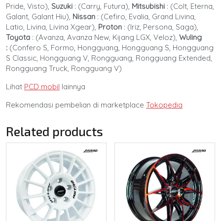
Pride, Visto),
Suzuki
:
(Carry, Futura),
Mitsubishi
:
(Colt, Eterna,
Galant, Galant Hiu),
Nissan
:
(Cefiro, Evalia, Grand Livina,
Latio, Livina, Livina Xgear),
Proton
:
(Iriz, Persona, Saga),
Toyota
:
(Avanza, Avanza New, Kijang LGX, Veloz),
Wuling
:
(Confero S, Formo, Hongguang, Hongguang S, Hongguang
S Classic, Hongguang V, Rongguang, Rongguang Extended,
Rongguang Truck, Rongguang V)
Lihat
PCD mobil
lainnya
Rekomendasi pembelian di marketplace
Tokopedia
Related products