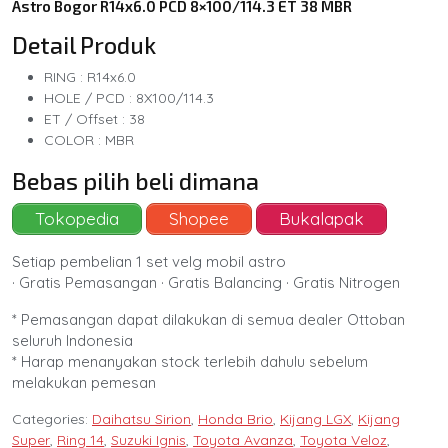
Astro Bogor R14x6.0 PCD 8×100/114.3 ET 38 MBR
Detail Produk
RING : R14x6.0
HOLE / PCD : 8X100/114.3
ET / Offset : 38
COLOR : MBR
Bebas pilih beli dimana
Tokopedia
Shopee
Bukalapak
Setiap pembelian 1 set velg mobil astro
· Gratis Pemasangan · Gratis Balancing · Gratis Nitrogen
* Pemasangan dapat dilakukan di semua dealer Ottoban
seluruh Indonesia
* Harap menanyakan stock terlebih dahulu sebelum
melakukan pemesan
Categories:
Daihatsu Sirion
,
Honda Brio
,
Kijang LGX
,
Kijang
Super
,
Ring 14
,
Suzuki Ignis
,
Toyota Avanza
,
Toyota Veloz
,