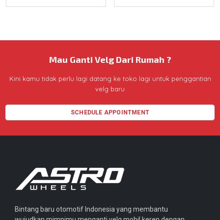
Mau Ganti Velg Dari Rumah ?
Kini kamu tidak perlu lagi datang ke toko lagi untuk penggantian
velg baru
SCHEDULE APPOINTMENT
Bintang baru otomotif Indonesia yang membantu
wujudkan mimpimu menganti velg mobil keren dengan