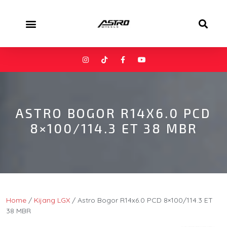
ASTRO BOGOR R14X6.0 PCD
8×100/114.3 ET 38 MBR
Home
/
Kijang LGX
/ Astro Bogor R14x6.0 PCD 8×100/114.3 ET
38 MBR