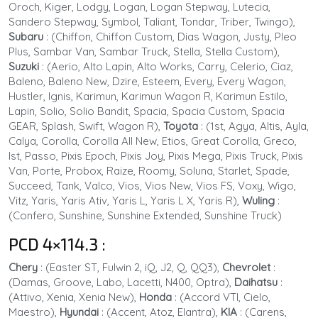
Oroch, Kiger, Lodgy, Logan, Logan Stepway, Lutecia,
Sandero Stepway, Symbol, Taliant, Tondar, Triber, Twingo),
Subaru
: (Chiffon, Chiffon Custom, Dias Wagon, Justy, Pleo
Plus, Sambar Van, Sambar Truck, Stella, Stella Custom),
Suzuki
: (Aerio, Alto Lapin, Alto Works, Carry, Celerio, Ciaz,
Baleno, Baleno New, Dzire, Esteem, Every, Every Wagon,
Hustler, Ignis, Karimun, Karimun Wagon R, Karimun Estilo,
Lapin, Solio, Solio Bandit, Spacia, Spacia Custom, Spacia
GEAR, Splash, Swift, Wagon R),
Toyota
: (1st, Agya, Altis, Ayla,
Calya, Corolla, Corolla All New, Etios, Great Corolla, Greco,
Ist, Passo, Pixis Epoch, Pixis Joy, Pixis Mega, Pixis Truck, Pixis
Van, Porte, Probox, Raize, Roomy, Soluna, Starlet, Spade,
Succeed, Tank, Valco, Vios, Vios New, Vios FS, Voxy, Wigo,
Vitz, Yaris, Yaris Ativ, Yaris L, Yaris L X, Yaris R),
Wuling
:
(Confero, Sunshine, Sunshine Extended, Sunshine Truck)
PCD 4×114.3
:
Chery
: (Easter ST, Fulwin 2, iQ, J2, Q, QQ3),
Chevrolet
:
(Damas, Groove, Labo, Lacetti, N400, Optra),
Daihatsu
:
(Attivo, Xenia, Xenia New),
Honda
: (Accord VTI, Cielo,
Maestro),
Hyundai
:
(Accent, Atoz, Elantra),
KIA
:
(Carens,