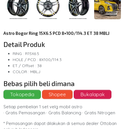
Astro Bogor Ring 15X6.5 PCD 8×100/114.3 ET 38 MBLJ
Detail Produk
RING : R15X6.5
HOLE / PCD : 8X100/114.3
ET / Offset : 38
COLOR : MBLJ
Bebas pilih beli dimana
Tokopedia
Shopee
Bukalapak
Setiap pembelian 1 set velg mobil astro
· Gratis Pemasangan · Gratis Balancing · Gratis Nitrogen
* Pemasangan dapat dilakukan di semua dealer Ottoban