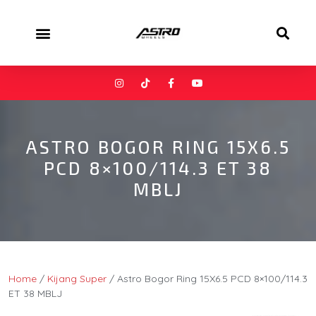
ASTRO BOGOR RING 15X6.5
PCD 8×100/114.3 ET 38
MBLJ
Home
/
Kijang Super
/ Astro Bogor Ring 15X6.5 PCD 8×100/114.3
ET 38 MBLJ