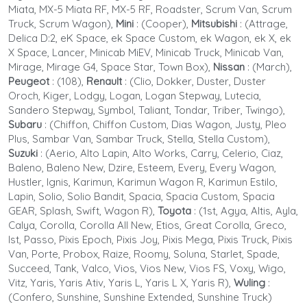
Miata, MX-5 Miata RF, MX-5 RF, Roadster, Scrum Van, Scrum
Truck, Scrum Wagon),
Mini
: (Cooper),
Mitsubishi
:
(Attrage,
Delica D:2, eK Space, ek Space Custom, ek Wagon, ek X, ek
X Space, Lancer, Minicab MiEV, Minicab Truck, Minicab Van,
Mirage, Mirage G4, Space Star, Town Box),
Nissan
: (March),
Peugeot
: (108)
,
Renault
: (Clio, Dokker, Duster, Duster
Oroch, Kiger, Lodgy, Logan, Logan Stepway, Lutecia,
Sandero Stepway, Symbol, Taliant, Tondar, Triber, Twingo),
Subaru
: (Chiffon, Chiffon Custom, Dias Wagon, Justy, Pleo
Plus, Sambar Van, Sambar Truck, Stella, Stella Custom),
Suzuki
: (Aerio, Alto Lapin, Alto Works, Carry, Celerio, Ciaz,
Baleno, Baleno New, Dzire, Esteem, Every, Every Wagon,
Hustler, Ignis, Karimun, Karimun Wagon R, Karimun Estilo,
Lapin, Solio, Solio Bandit, Spacia, Spacia Custom, Spacia
GEAR, Splash, Swift, Wagon R),
Toyota
: (1st, Agya, Altis, Ayla,
Calya, Corolla, Corolla All New, Etios, Great Corolla, Greco,
Ist, Passo, Pixis Epoch, Pixis Joy, Pixis Mega, Pixis Truck, Pixis
Van, Porte, Probox, Raize, Roomy, Soluna, Starlet, Spade,
Succeed, Tank, Valco, Vios, Vios New, Vios FS, Voxy, Wigo,
Vitz, Yaris, Yaris Ativ, Yaris L, Yaris L X, Yaris R),
Wuling
:
(Confero, Sunshine, Sunshine Extended, Sunshine Truck)