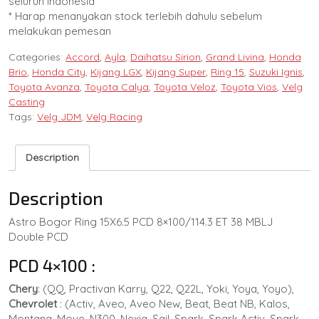
seluruh Indonesia
* Harap menanyakan stock terlebih dahulu sebelum
melakukan pemesan
Categories:
Accord
,
Ayla
,
Daihatsu Sirion
,
Grand Livina
,
Honda
Brio
,
Honda City
,
Kijang LGX
,
Kijang Super
,
Ring 15
,
Suzuki Ignis
,
Toyota Avanza
,
Toyota Calya
,
Toyota Veloz
,
Toyota Vios
,
Velg
Casting
Tags:
Velg JDM
,
Velg Racing
Description
Description
Astro Bogor Ring 15X6.5 PCD 8×100/114.3 ET 38 MBLJ
Double PCD
PCD 4×100 :
Chery
: (QQ, Practivan Karry, Q22, Q22L, Yoki, Yoya, Yoyo),
Chevrolet
: (Activ, Aveo, Aveo New, Beat, Beat NB, Kalos,
Montana, Move, N300, Nexia, Sail, Spark, Spark Activ, Spark