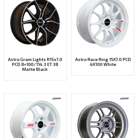
Astro Gram Lights R15x7.0
Astro Race Ring 15X7.0 PCD
PCD 8×100/114.3 ET 38
4X100 White
Matte Black