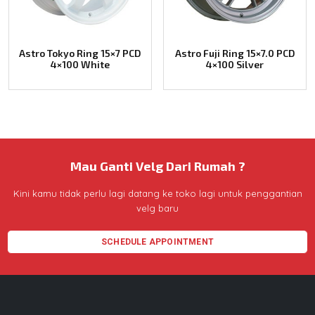
Astro Tokyo Ring 15×7 PCD
Astro Fuji Ring 15×7.0 PCD
4×100 White
4×100 Silver
Mau Ganti Velg Dari Rumah ?
Kini kamu tidak perlu lagi datang ke toko lagi untuk penggantian
velg baru
SCHEDULE APPOINTMENT