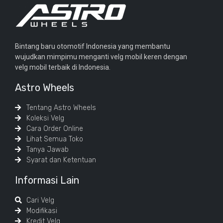
Bintang baru otomotif Indonesia yang membantu
wujudkan mimpimu menganti velg mobil keren dengan
velg mobil terbaik di Indonesia.
Astro Wheels
Tentang Astro Wheels
Koleksi Velg
Cara Order Online
Lihat Semua Toko
Tanya Jawab
Syarat dan Ketentuan
Informasi Lain
Cari Velg
Modifikasi
Kredit Velg