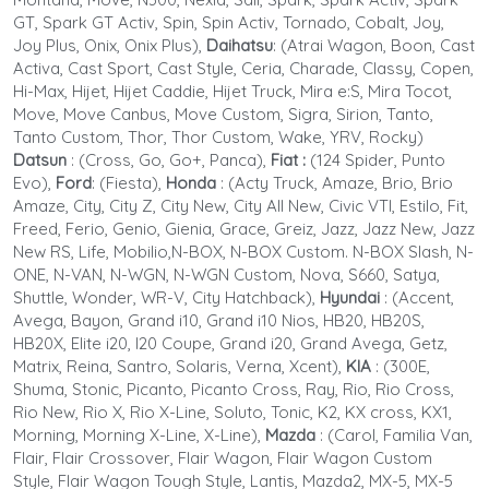
GT, Spark GT Activ, Spin, Spin Activ, Tornado, Cobalt, Joy,
Joy Plus, Onix, Onix Plus),
Daihatsu
: (Atrai Wagon, Boon, Cast
Activa, Cast Sport, Cast Style, Ceria, Charade, Classy, Copen,
Hi-Max, Hijet, Hijet Caddie, Hijet Truck, Mira e:S, Mira Tocot,
Move, Move Canbus, Move Custom, Sigra, Sirion, Tanto,
Tanto Custom, Thor, Thor Custom, Wake, YRV, Rocky)
Datsun
:
(Cross, Go, Go+, Panca),
Fiat :
(124 Spider, Punto
Evo),
Ford
: (Fiesta),
Honda
:
(Acty Truck, Amaze, Brio, Brio
Amaze, City, City Z, City New, City All New, Civic VTI, Estilo, Fit,
Freed, Ferio, Genio, Gienia, Grace, Greiz, Jazz, Jazz New, Jazz
New RS, Life, Mobilio,N-BOX, N-BOX Custom. N-BOX Slash, N-
ONE, N-VAN, N-WGN, N-WGN Custom, Nova, S660, Satya,
Shuttle, Wonder, WR-V, City Hatchback),
Hyundai
: (Accent,
Avega, Bayon, Grand i10, Grand i10 Nios, HB20, HB20S,
HB20X, Elite i20, I20 Coupe, Grand i20, Grand Avega, Getz,
Matrix, Reina, Santro, Solaris, Verna, Xcent),
KIA
: (300E,
Shuma, Stonic, Picanto, Picanto Cross, Ray, Rio, Rio Cross,
Rio New, Rio X, Rio X-Line, Soluto, Tonic, K2, KX cross, KX1,
Morning, Morning X-Line, X-Line),
Mazda
: (Carol, Familia Van,
Flair, Flair Crossover, Flair Wagon, Flair Wagon Custom
Style, Flair Wagon Tough Style, Lantis, Mazda2, MX-5, MX-5