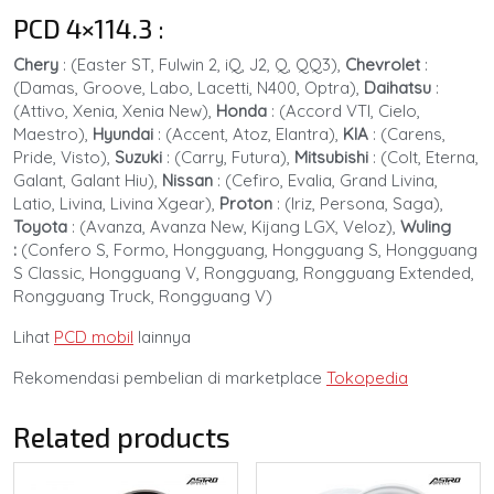
PCD 4×114.3
:
Chery
: (Easter ST, Fulwin 2, iQ, J2, Q, QQ3),
Chevrolet
:
(Damas, Groove, Labo, Lacetti, N400, Optra),
Daihatsu
:
(Attivo, Xenia, Xenia New),
Honda
: (Accord VTI, Cielo,
Maestro),
Hyundai
:
(Accent, Atoz, Elantra),
KIA
:
(Carens,
Pride, Visto),
Suzuki
:
(Carry, Futura),
Mitsubishi
:
(Colt, Eterna,
Galant, Galant Hiu),
Nissan
:
(Cefiro, Evalia, Grand Livina,
Latio, Livina, Livina Xgear),
Proton
:
(Iriz, Persona, Saga),
Toyota
:
(Avanza, Avanza New, Kijang LGX, Veloz),
Wuling
:
(Confero S, Formo, Hongguang, Hongguang S, Hongguang
S Classic, Hongguang V, Rongguang, Rongguang Extended,
Rongguang Truck, Rongguang V)
Lihat
PCD mobil
lainnya
Rekomendasi pembelian di marketplace
Tokopedia
Related products